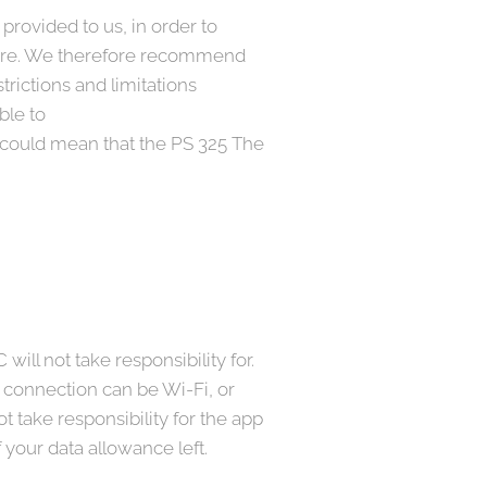
rovided to us, in order to
ecure. We therefore recommend
trictions and limitations
ble to
could mean that the PS 325 The
ill not take responsibility for.
e connection can be Wi-Fi, or
 take responsibility for the app
 your data allowance left.