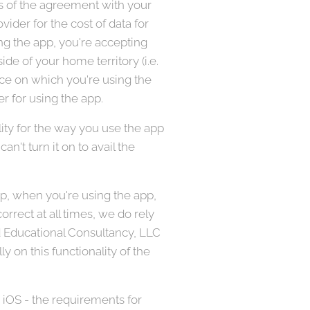
ms of the agreement with your
ider for the cost of data for
ing the app, you're accepting
de of your home territory (i.e.
vice on which you're using the
r for using the app.
ity for the way you use the app
an't turn it on to avail the
pp, when you're using the app,
rrect at all times, we do rely
ed Educational Consultancy, LLC
ly on this functionality of the
 iOS - the requirements for