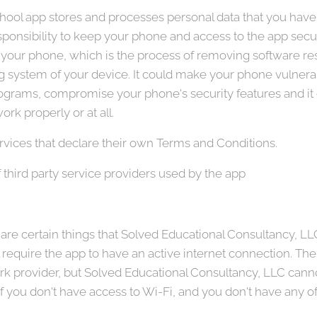
ol app stores and processes personal data that you have p
 responsibility to keep your phone and access to the app s
t your phone, which is the process of removing software res
ng system of your device. It could make your phone vulnera
grams, compromise your phone's security features and it 
rk properly or at all.
rvices that declare their own Terms and Conditions.
 third party service providers used by the app
re certain things that Solved Educational Consultancy, LLC w
l require the app to have an active internet connection. Th
 provider, but Solved Educational Consultancy, LLC cannot
 if you don't have access to Wi-Fi, and you don't have any of