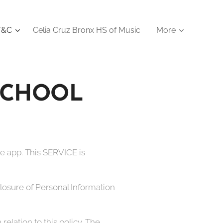
 T&C
Celia Cruz Bronx HS of Music
More
 SCHOOL
e app. This SERVICE is
sclosure of Personal Information
relation to this policy. The