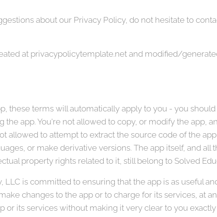
gestions about our Privacy Policy, do not hesitate to contac
reated at privacypolicytemplate.net and modified/generate
, these terms will automatically apply to you - you should
 the app. You're not allowed to copy, or modify the app, any
t allowed to attempt to extract the source code of the app,
guages, or make derivative versions. The app itself, and all 
ctual property rights related to it, still belong to Solved E
LLC is committed to ensuring that the app is as useful and e
 make changes to the app or to charge for its services, at a
p or its services without making it very clear to you exactly