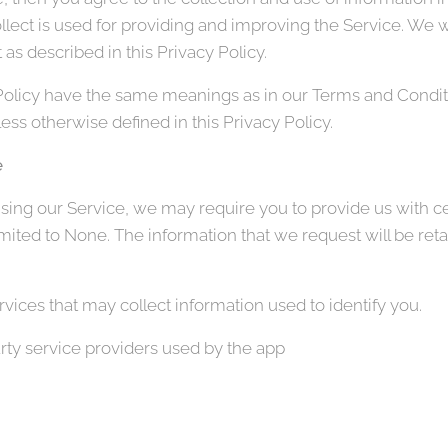
llect is used for providing and improving the Service. We wi
as described in this Privacy Policy.
Policy have the same meanings as in our Terms and Conditi
ss otherwise defined in this Privacy Policy.
e
sing our Service, we may require you to provide us with cer
limited to None. The information that we request will be ret
vices that may collect information used to identify you.
party service providers used by the app