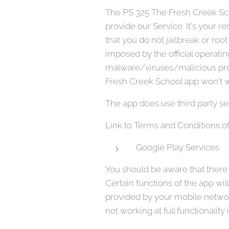
The PS 325 The Fresh Creek Scho
provide our Service. It's your
that you do not jailbreak or roo
imposed by the official operati
malware/viruses/malicious pro
Fresh Creek School app won't wo
The app does use third party se
Link to Terms and Conditions of
Google Play Services
You should be aware that there a
Certain functions of the app wil
provided by your mobile network
not working at full functionality