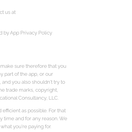
t us at
d by App Privacy Policy
 make sure therefore that you
 part of the app, or our
 and you also shouldn't try to
the trade marks, copyright,
ducational Consultancy, LLC.
fficient as possible. For that
ny time and for any reason. We
 what you're paying for.