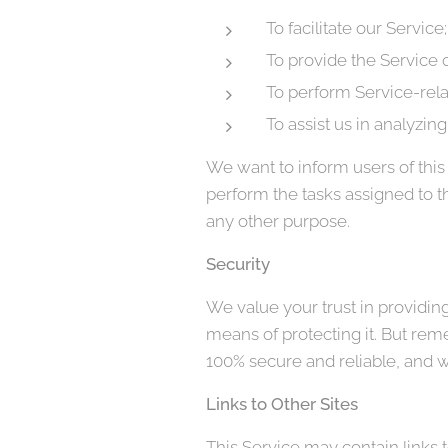
To facilitate our Service;
To provide the Service o
To perform Service-rela
To assist us in analyzin
We want to inform users of this 
perform the tasks assigned to t
any other purpose.
Security
We value your trust in providin
means of protecting it. But rem
100% secure and reliable, and w
Links to Other Sites
This Service may contain links to 