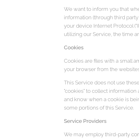
We want to inform you that when
information (through third part
your device Internet Protocol (
utilizing our Service, the time a
Cookies
Cookies are files with a small 
your browser from the websites 
This Service does not use these 
"cookies" to collect information
and know when a cookie is being
some portions of this Service.
Service Providers
We may employ third-party comp