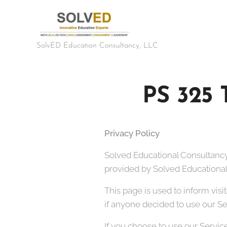
SolvED Education Consultancy, LLC
PS 325
Privacy Policy
Solved Educational Consultancy
provided by Solved Educational 
This page is used to inform visi
if anyone decided to use our Se
If you choose to use our Service