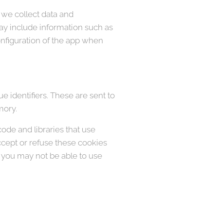
 we collect data and
ay include information such as
onfiguration of the app when
 identifiers. These are sent to
mory.
code and libraries that use
accept or refuse these cookies
, you may not be able to use