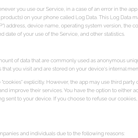
ever you use our Service, in a case of an error in the app
y products) on your phone called Log Data. This Log Data m
"IP") address, device name, operating system version, the c
nd date of your use of the Service, and other statistics.
amount of data that are commonly used as anonymous unique
that you visit and are stored on your device's internal me
"cookies" explicitly. However, the app may use third party 
 and improve their services. You have the option to either 
 sent to your device. If you choose to refuse our cookies
anies and individuals due to the following reasons: