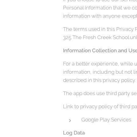
Personal Information that we co
information with anyone except 
The terms used in this Privacy 
325 The Fresh Creek School unle
Information Collection and Us
For a better experience, while u
information, including but not 
described in this privacy policy.
The app does use third party ser
Link to privacy policy of third 
Google Play Services
Log Data