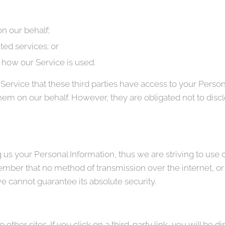
n our behalf;
ted services; or
g how our Service is used.
Service that these third parties have access to your Person
hem on our behalf. However, they are obligated not to discl
g us your Personal Information, thus we are striving to us
ember that no method of transmission over the internet, or
e cannot guarantee its absolute security.
other sites. If you click on a third-party link, you will be di