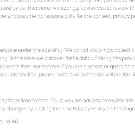
rated by us. Therefore, we strongly advise you to review th
r and assume no responsibility for the content, privacy pol
nyone under the age of 13. We do not knowingly collect pe
 13. In the case we discover that a child under 13 has prov
ete this from our servers. If you are a parent or guardian 
nal information, please contact us so that we will be able 
y from time to time. Thus, you are advised to review this 
any changes by posting the new Privacy Policy on this page
020-10-06