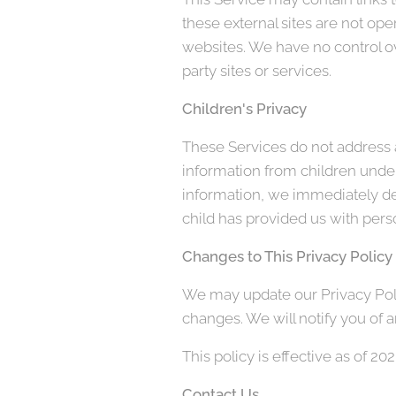
these external sites are not ope
websites. We have no control ove
party sites or services.
Children's Privacy
These Services do not address a
information from children under
information, we immediately del
child has provided us with perso
Changes to This Privacy Policy
We may update our Privacy Polic
changes. We will notify you of 
This policy is effective as of 2
Contact Us