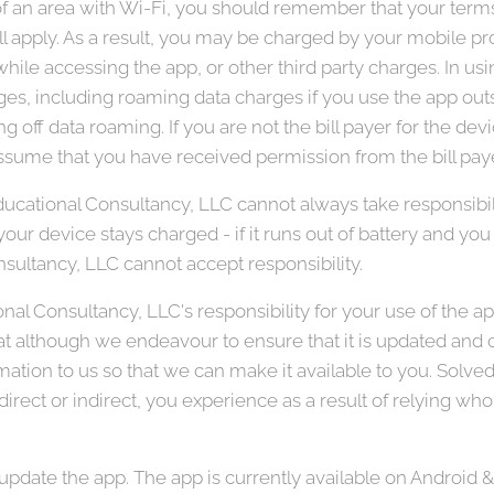
 of an area with Wi-Fi, you should remember that your ter
ll apply. As a result, you may be charged by your mobile prov
hile accessing the app, or other third party charges. In us
ges, including roaming data charges if you use the app outsi
ng off data roaming. If you are not the bill payer for the de
sume that you have received permission from the bill paye
ucational Consultancy, LLC cannot always take responsibil
our device stays charged - if it runs out of battery and you c
sultancy, LLC cannot accept responsibility.
nal Consultancy, LLC's responsibility for your use of the a
hat although we endeavour to ensure that it is updated and co
rmation to us so that we can make it available to you. Solv
 direct or indirect, you experience as a result of relying whol
pdate the app. The app is currently available on Android &