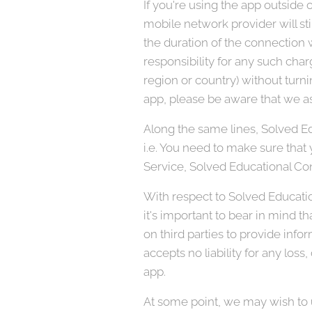
If you're using the app outside
mobile network provider will sti
the duration of the connection w
responsibility for any such char
region or country) without turni
app, please be aware that we as
Along the same lines, Solved Ed
i.e. You need to make sure that y
Service, Solved Educational Con
With respect to Solved Educatio
it's important to bear in mind t
on third parties to provide info
accepts no liability for any loss,
app.
At some point, we may wish to u