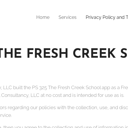
Home
Services
Privacy Policy and
 THE FRESH CREEK
, LLC built the PS 325 The Fresh Creek School app as a Fre
Consultancy, LLC at no cost and is intended for use as is.
tors regarding our policies with the collection, use, and di
rvice.
, then you agree to the collection and use of information in 