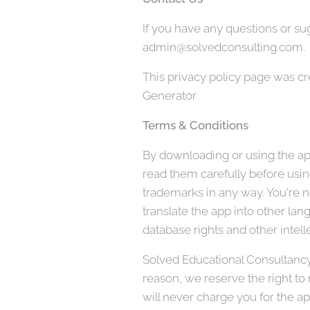
If you have any questions or sug
admin@solvedconsulting.com.
This privacy policy page was c
Generator
Terms & Conditions
By downloading or using the app
read them carefully before using
trademarks in any way. You're no
translate the app into other lan
database rights and other intelle
Solved Educational Consultancy, 
reason, we reserve the right to
will never charge you for the ap