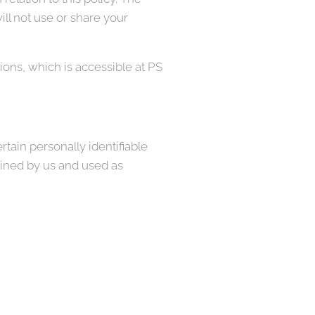
ll not use or share your
ons, which is accessible at PS
tain personally identifiable
ained by us and used as