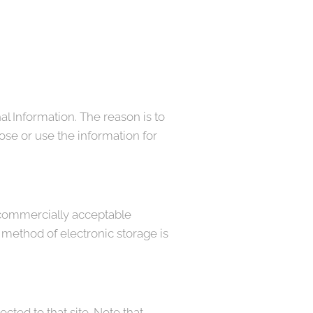
al Information. The reason is to
ose or use the information for
e commercially acceptable
 method of electronic storage is
rected to that site. Note that