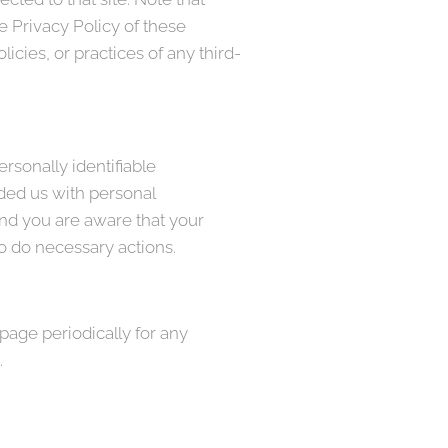
e Privacy Policy of these
icies, or practices of any third-
rsonally identifiable
ided us with personal
and you are aware that your
to do necessary actions.
page periodically for any
.