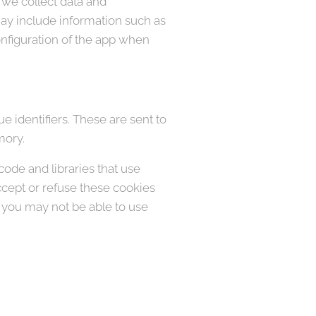
 we collect data and
may include information such as
onfiguration of the app when
 identifiers. These are sent to
mory.
code and libraries that use
accept or refuse these cookies
, you may not be able to use