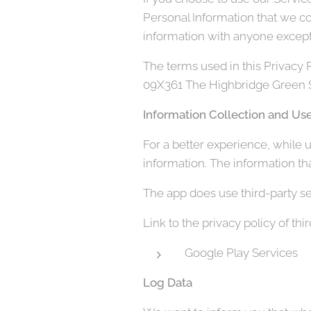
Personal Information that we co
information with anyone except 
The terms used in this Privacy
09X361 The Highbridge Green Sc
Information Collection and Us
For a better experience, while u
information. The information tha
The app does use third-party se
Link to the privacy policy of th
Google Play Services
Log Data