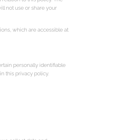
ll not use or share your
ons, which are accessible at
tain personally identifiable
 this privacy policy.