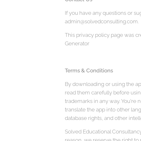
If you have any questions or sug
admin@solvedconsulting.com.
This privacy policy page was c
Generator
Terms & Conditions
By downloading or using the app
read them carefully before using
trademarks in any way. You're no
translate the app into other lan
database rights, and other intell
Solved Educational Consultancy, 
reason, we reserve the right to