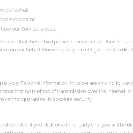
n our behalf;
ted services; or
g how our Service is used.
Service that these third parties have access to their Person
hem on our behalf. However, they are obligated not to discl
g us your Personal Information, thus we are striving to us
ember that no method of transmission over the internet, or
e cannot guarantee its absolute security.
other sites. If you click on a third-party link, you will be di
rated by us. Therefore, we strongly advise you to review th