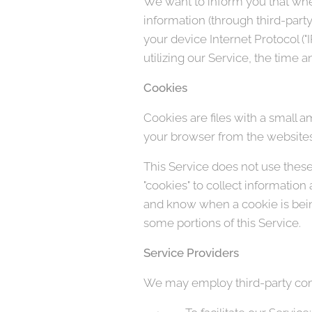
We want to inform you that when
information (through third-part
your device Internet Protocol (
utilizing our Service, the time a
Cookies
Cookies are files with a small 
your browser from the websites 
This Service does not use these 
"cookies" to collect information
and know when a cookie is being
some portions of this Service.
Service Providers
We may employ third-party comp