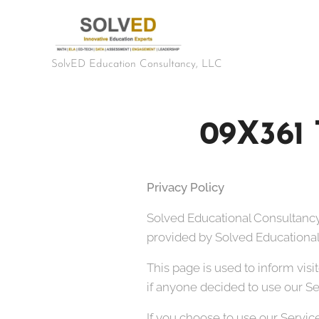
SolvED Education Consultancy, LLC
09X361 
Privacy Policy
Solved Educational Consultancy
provided by Solved Educational 
This page is used to inform visi
if anyone decided to use our Se
If you choose to use our Service