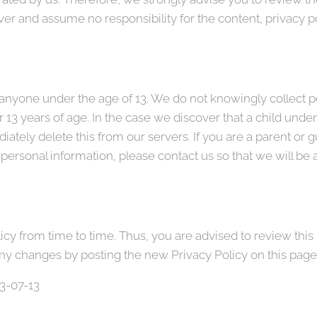
r and assume no responsibility for the content, privacy pol
nyone under the age of 13. We do not knowingly collect pe
 13 years of age. In the case we discover that a child unde
ately delete this from our servers. If you are a parent or 
 personal information, please contact us so that we will be 
y from time to time. Thus, you are advised to review this 
any changes by posting the new Privacy Policy on this page
23-07-13