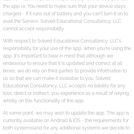
the app i.e. You need to make sure that your device stays
charged - if it runs out of battery and you can't turn it on to
avail the Service, Solved Educational Consultancy, LLC
cannot accept responsibility.
With respect to Solved Educational Consultancy, LLC's
responsibility for your use of the app, when you're using the
app, it's important to bear in mind that although we
endeavour to ensure that it is updated and correct at all
times, we do rely on third parties to provide information to
us so that we can make it available to you. Solved
Educational Consultancy, LLC accepts no liability for any
loss, direct or indirect, you experience as a result of relying
wholly on this functionality of the app.
At some point, we may wish to update the app. The app is
currently available on Android & iOS - the requirements for
both systems(and for any additional systems we decide to