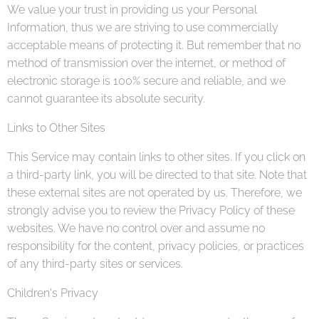
We value your trust in providing us your Personal
Information, thus we are striving to use commercially
acceptable means of protecting it. But remember that no
method of transmission over the internet, or method of
electronic storage is 100% secure and reliable, and we
cannot guarantee its absolute security.
Links to Other Sites
This Service may contain links to other sites. If you click on
a third-party link, you will be directed to that site. Note that
these external sites are not operated by us. Therefore, we
strongly advise you to review the Privacy Policy of these
websites. We have no control over and assume no
responsibility for the content, privacy policies, or practices
of any third-party sites or services.
Children's Privacy