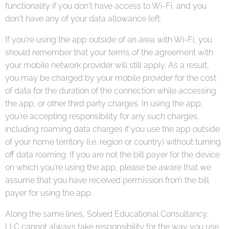
functionality if you don't have access to Wi-Fi, and you
don't have any of your data allowance left.
If you're using the app outside of an area with Wi-Fi, you
should remember that your terms of the agreement with
your mobile network provider will still apply. As a result,
you may be charged by your mobile provider for the cost
of data for the duration of the connection while accessing
the app, or other third party charges. In using the app,
you're accepting responsibility for any such charges,
including roaming data charges if you use the app outside
of your home territory (i.e. region or country) without turning
off data roaming. If you are not the bill payer for the device
on which you're using the app, please be aware that we
assume that you have received permission from the bill
payer for using the app.
Along the same lines, Solved Educational Consultancy,
LLC cannot always take responsibility for the way you use