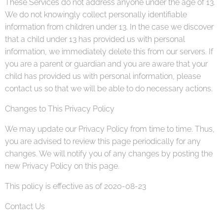
These Services do not address anyone under the age of 13.
We do not knowingly collect personally identifiable
information from children under 13. In the case we discover
that a child under 13 has provided us with personal
information, we immediately delete this from our servers. If
you are a parent or guardian and you are aware that your
child has provided us with personal information, please
contact us so that we will be able to do necessary actions.
Changes to This Privacy Policy
We may update our Privacy Policy from time to time. Thus,
you are advised to review this page periodically for any
changes. We will notify you of any changes by posting the
new Privacy Policy on this page.
This policy is effective as of 2020-08-23
Contact Us