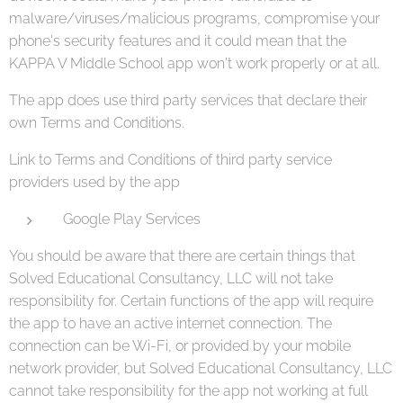
malware/viruses/malicious programs, compromise your
phone's security features and it could mean that the
KAPPA V Middle School app won't work properly or at all.
The app does use third party services that declare their
own Terms and Conditions.
Link to Terms and Conditions of third party service
providers used by the app
Google Play Services
You should be aware that there are certain things that
Solved Educational Consultancy, LLC will not take
responsibility for. Certain functions of the app will require
the app to have an active internet connection. The
connection can be Wi-Fi, or provided by your mobile
network provider, but Solved Educational Consultancy, LLC
cannot take responsibility for the app not working at full