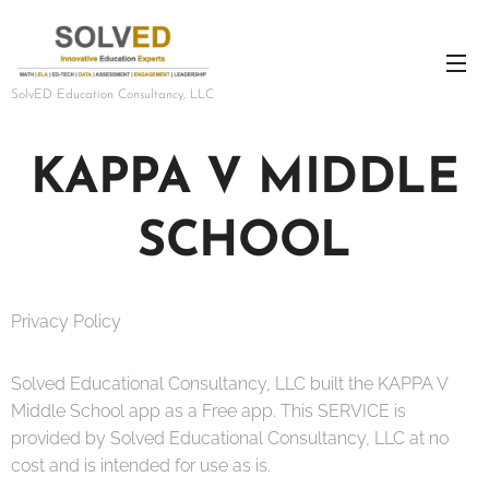
SolvED Education Consultancy, LLC
KAPPA V MIDDLE
SCHOOL
Privacy Policy
Solved Educational Consultancy, LLC built the KAPPA V
Middle School app as a Free app. This SERVICE is
provided by Solved Educational Consultancy, LLC at no
cost and is intended for use as is.