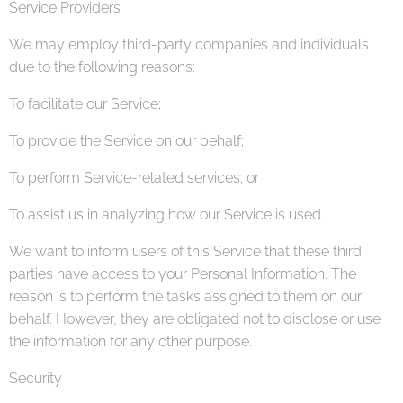
Service Providers
We may employ third-party companies and individuals
due to the following reasons:
To facilitate our Service;
To provide the Service on our behalf;
To perform Service-related services; or
To assist us in analyzing how our Service is used.
We want to inform users of this Service that these third
parties have access to your Personal Information. The
reason is to perform the tasks assigned to them on our
behalf. However, they are obligated not to disclose or use
the information for any other purpose.
Security