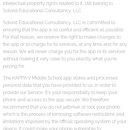
intellectual property rights related to it, still belong to
Solved Educational Consultancy, LLC.
Solved Educational Consultancy, LLC is committed to
ensuring that the app is as useful and efficient as possible.
For that reason, we reserve the right to make changes to
the app or to charge for its services, at any time and for any
reason. We will never charge you for the app or its services
without making it very clear to you exactly what you're
paying for.
The KAPPA V Middle School app stores and processes
personal data that you have provided to us, in order to
provide our Service. It's your responsibility to keep your
phone and access to the app secure. We therefore
recommend that you do not jailbreak or root your phone,
which is the process of removing software restrictions and
limitations imposed by the official operating system of your
device. It could make your phone vulnerable to