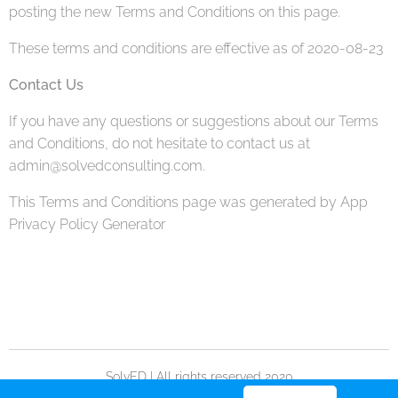
posting the new Terms and Conditions on this page.
These terms and conditions are effective as of 2020-08-23
Contact Us
If you have any questions or suggestions about our Terms
and Conditions, do not hesitate to contact us at
admin@solvedconsulting.com.
This Terms and Conditions page was generated by App
Privacy Policy Generator
SolvED | All rights reserved 2020