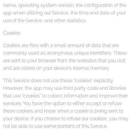
name, operating system version, the configuration of the
app when utilizing our Service, the time and date of your
use of the Service, and other statistics.
Cookies
Cookies are files with a small amount of data that are
commonly used as anonymous unique identifiers. These
are sent to your browser from the websites that you visit
and are stored on your device's internal memory.
This Service does not use these "cookies" explicitly.
However, the app may use third party code and libraries
that use "cookies" to collect information and improve their
services. You have the option to either accept or refuse
these cookies and know when a cookie is being sent to
your device. If you choose to refuse our cookies, you may
not be able to use some portions of this Service.