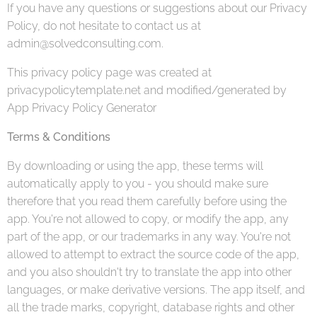
If you have any questions or suggestions about our Privacy
Policy, do not hesitate to contact us at
admin@solvedconsulting.com.
This privacy policy page was created at
privacypolicytemplate.net and modified/generated by
App Privacy Policy Generator
Terms & Conditions
By downloading or using the app, these terms will
automatically apply to you - you should make sure
therefore that you read them carefully before using the
app. You're not allowed to copy, or modify the app, any
part of the app, or our trademarks in any way. You're not
allowed to attempt to extract the source code of the app,
and you also shouldn't try to translate the app into other
languages, or make derivative versions. The app itself, and
all the trade marks, copyright, database rights and other