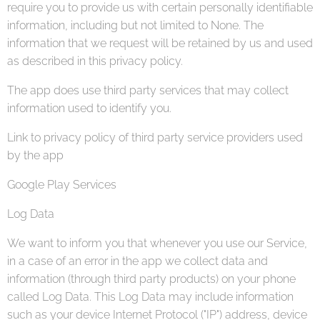
require you to provide us with certain personally identifiable
information, including but not limited to None. The
information that we request will be retained by us and used
as described in this privacy policy.
The app does use third party services that may collect
information used to identify you.
Link to privacy policy of third party service providers used
by the app
Google Play Services
Log Data
We want to inform you that whenever you use our Service,
in a case of an error in the app we collect data and
information (through third party products) on your phone
called Log Data. This Log Data may include information
such as your device Internet Protocol ("IP") address, device