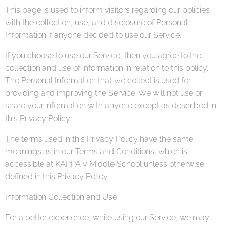
This page is used to inform visitors regarding our policies
with the collection, use, and disclosure of Personal
Information if anyone decided to use our Service.
If you choose to use our Service, then you agree to the
collection and use of information in relation to this policy.
The Personal Information that we collect is used for
providing and improving the Service. We will not use or
share your information with anyone except as described in
this Privacy Policy.
The terms used in this Privacy Policy have the same
meanings as in our Terms and Conditions, which is
accessible at KAPPA V Middle School unless otherwise
defined in this Privacy Policy.
Information Collection and Use
For a better experience, while using our Service, we may