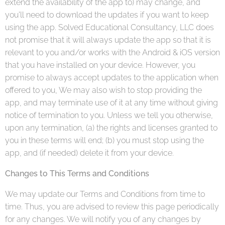
extend the availability of the app to) may change, and
you'll need to download the updates if you want to keep
using the app. Solved Educational Consultancy, LLC does
not promise that it will always update the app so that it is
relevant to you and/or works with the Android & iOS version
that you have installed on your device. However, you
promise to always accept updates to the application when
offered to you, We may also wish to stop providing the
app, and may terminate use of it at any time without giving
notice of termination to you. Unless we tell you otherwise,
upon any termination, (a) the rights and licenses granted to
you in these terms will end; (b) you must stop using the
app, and (if needed) delete it from your device.
Changes to This Terms and Conditions
We may update our Terms and Conditions from time to
time. Thus, you are advised to review this page periodically
for any changes. We will notify you of any changes by