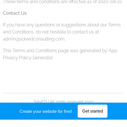
These terms and conditions are effective as of 2020-08-21
Contact Us
If you have any questions or suggestions about our Terms
and Conditions, do not hesitate to contact us at
admin@solvedconsulting.com.
This Terms and Conditions page was generated by App
Privacy Policy Generator
SolvED | All rights reserved 2020
Powered by
Webnode
Get started
Create your website for free!