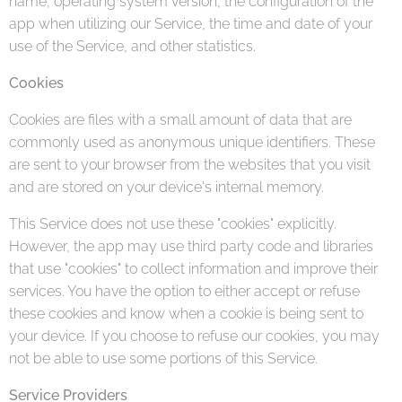
name, operating system version, the configuration of the
app when utilizing our Service, the time and date of your
use of the Service, and other statistics.
Cookies
Cookies are files with a small amount of data that are
commonly used as anonymous unique identifiers. These
are sent to your browser from the websites that you visit
and are stored on your device's internal memory.
This Service does not use these "cookies" explicitly.
However, the app may use third party code and libraries
that use "cookies" to collect information and improve their
services. You have the option to either accept or refuse
these cookies and know when a cookie is being sent to
your device. If you choose to refuse our cookies, you may
not be able to use some portions of this Service.
Service Providers