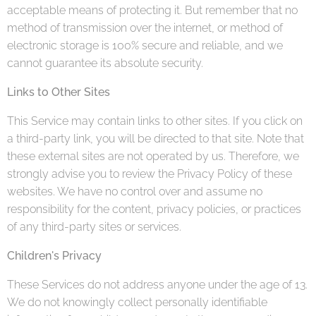
acceptable means of protecting it. But remember that no
method of transmission over the internet, or method of
electronic storage is 100% secure and reliable, and we
cannot guarantee its absolute security.
Links to Other Sites
This Service may contain links to other sites. If you click on
a third-party link, you will be directed to that site. Note that
these external sites are not operated by us. Therefore, we
strongly advise you to review the Privacy Policy of these
websites. We have no control over and assume no
responsibility for the content, privacy policies, or practices
of any third-party sites or services.
Children's Privacy
These Services do not address anyone under the age of 13.
We do not knowingly collect personally identifiable