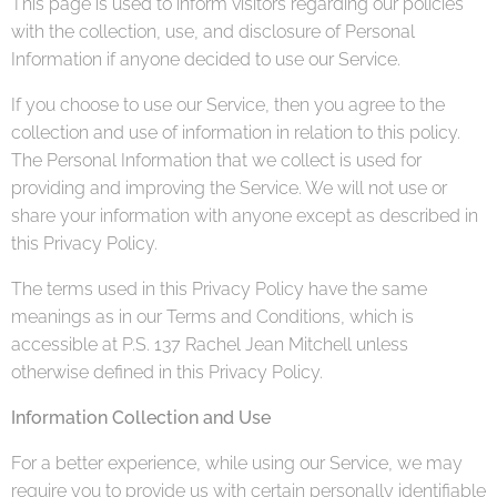
This page is used to inform visitors regarding our policies
with the collection, use, and disclosure of Personal
Information if anyone decided to use our Service.
If you choose to use our Service, then you agree to the
collection and use of information in relation to this policy.
The Personal Information that we collect is used for
providing and improving the Service. We will not use or
share your information with anyone except as described in
this Privacy Policy.
The terms used in this Privacy Policy have the same
meanings as in our Terms and Conditions, which is
accessible at P.S. 137 Rachel Jean Mitchell unless
otherwise defined in this Privacy Policy.
Information Collection and Use
For a better experience, while using our Service, we may
require you to provide us with certain personally identifiable