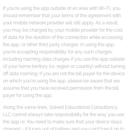
If you're using the app outside of an area with Wi-Fi, you
should remember that your terms of the agreement with
your mobile network provider will still apply. As a result,
you may be charged by your mobile provider for the cost
of data for the duration of the connection while accessing
the app, or other third party charges. In using the app,
you're accepting responsibility for any such charges,
including roaming data charges if you use the app outside
of your home territory (i.e. region or country) without turning
off data roaming. If you are not the bill payer for the device
on which you're using the app, please be aware that we
assume that you have received permission from the bill
payer for using the app.
Along the same lines, Solved Educational Consultancy,
LLC cannot always take responsibility for the way you use
the app i.e. You need to make sure that your device stays
charged - if it runs out of battery and you can't turn it on to