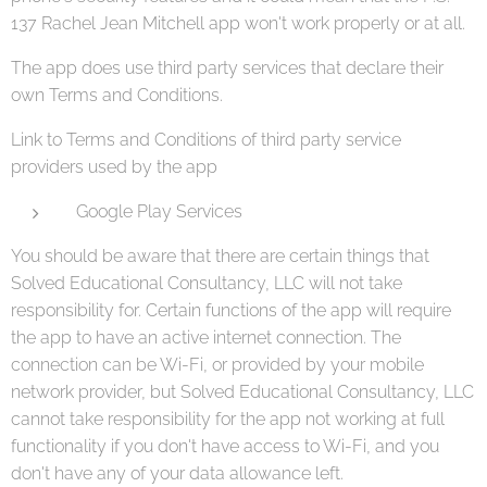
137 Rachel Jean Mitchell app won't work properly or at all.
The app does use third party services that declare their
own Terms and Conditions.
Link to Terms and Conditions of third party service
providers used by the app
Google Play Services
You should be aware that there are certain things that
Solved Educational Consultancy, LLC will not take
responsibility for. Certain functions of the app will require
the app to have an active internet connection. The
connection can be Wi-Fi, or provided by your mobile
network provider, but Solved Educational Consultancy, LLC
cannot take responsibility for the app not working at full
functionality if you don't have access to Wi-Fi, and you
don't have any of your data allowance left.