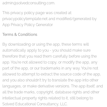
admin@solvedconsulting.com.
This privacy policy page was created at
privacypolicytemplate.net and modified/generated by
App Privacy Policy Generator
Terms & Conditions
By downloading or using the app, these terms will
automatically apply to you - you should make sure
therefore that you read them carefully before using the
app. You're not allowed to copy, or modify the app, any
part of the app, or our trademarks in any way. You're not
allowed to attempt to extract the source code of the app,
and you also shouldn't try to translate the app into other
languages, or make derivative versions. The app itself, and
all the trade marks, copyright, database rights and other
intellectual property rights related to it, still belong to
Solved Educational Consultancy, LLC.