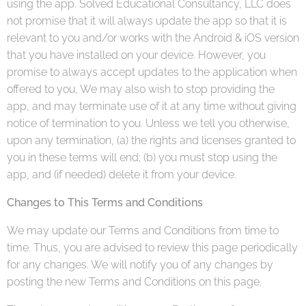
using the app. Solved Educational Consultancy, LLC does
not promise that it will always update the app so that it is
relevant to you and/or works with the Android & iOS version
that you have installed on your device. However, you
promise to always accept updates to the application when
offered to you, We may also wish to stop providing the
app, and may terminate use of it at any time without giving
notice of termination to you. Unless we tell you otherwise,
upon any termination, (a) the rights and licenses granted to
you in these terms will end; (b) you must stop using the
app, and (if needed) delete it from your device.
Changes to This Terms and Conditions
We may update our Terms and Conditions from time to
time. Thus, you are advised to review this page periodically
for any changes. We will notify you of any changes by
posting the new Terms and Conditions on this page.