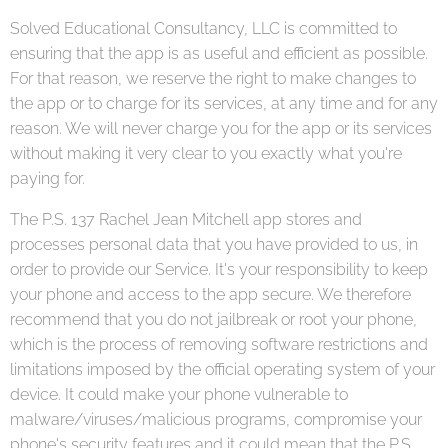
Solved Educational Consultancy, LLC is committed to
ensuring that the app is as useful and efficient as possible.
For that reason, we reserve the right to make changes to
the app or to charge for its services, at any time and for any
reason. We will never charge you for the app or its services
without making it very clear to you exactly what you're
paying for.
The P.S. 137 Rachel Jean Mitchell app stores and
processes personal data that you have provided to us, in
order to provide our Service. It's your responsibility to keep
your phone and access to the app secure. We therefore
recommend that you do not jailbreak or root your phone,
which is the process of removing software restrictions and
limitations imposed by the official operating system of your
device. It could make your phone vulnerable to
malware/viruses/malicious programs, compromise your
phone's security features and it could mean that the P.S.