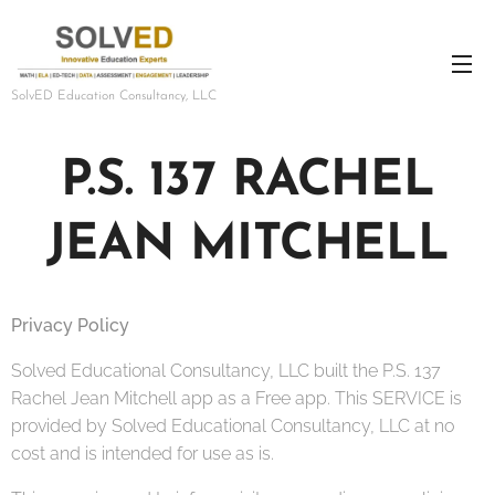
SolvED Education Consultancy, LLC
P.S. 137 RACHEL
JEAN MITCHELL
Privacy Policy
Solved Educational Consultancy, LLC built the P.S. 137
Rachel Jean Mitchell app as a Free app. This SERVICE is
provided by Solved Educational Consultancy, LLC at no
cost and is intended for use as is.