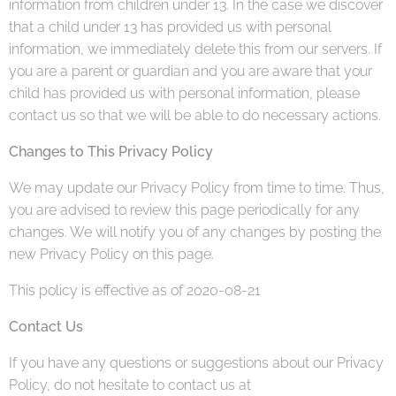
information from children under 13. In the case we discover
that a child under 13 has provided us with personal
information, we immediately delete this from our servers. If
you are a parent or guardian and you are aware that your
child has provided us with personal information, please
contact us so that we will be able to do necessary actions.
Changes to This Privacy Policy
We may update our Privacy Policy from time to time. Thus,
you are advised to review this page periodically for any
changes. We will notify you of any changes by posting the
new Privacy Policy on this page.
This policy is effective as of 2020-08-21
Contact Us
If you have any questions or suggestions about our Privacy
Policy, do not hesitate to contact us at