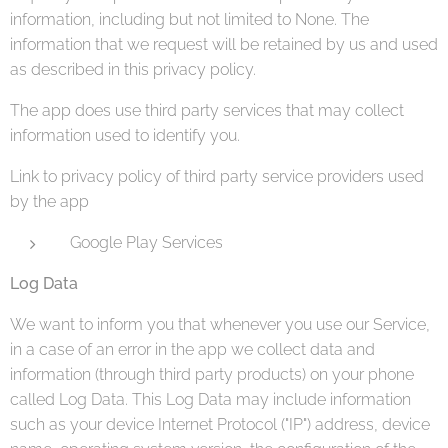
information, including but not limited to None. The
information that we request will be retained by us and used
as described in this privacy policy.
The app does use third party services that may collect
information used to identify you.
Link to privacy policy of third party service providers used
by the app
Google Play Services
Log Data
We want to inform you that whenever you use our Service,
in a case of an error in the app we collect data and
information (through third party products) on your phone
called Log Data. This Log Data may include information
such as your device Internet Protocol ("IP") address, device