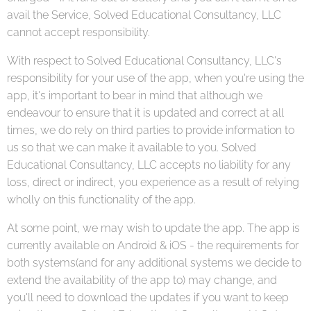
avail the Service, Solved Educational Consultancy, LLC
cannot accept responsibility.
With respect to Solved Educational Consultancy, LLC's
responsibility for your use of the app, when you're using the
app, it's important to bear in mind that although we
endeavour to ensure that it is updated and correct at all
times, we do rely on third parties to provide information to
us so that we can make it available to you. Solved
Educational Consultancy, LLC accepts no liability for any
loss, direct or indirect, you experience as a result of relying
wholly on this functionality of the app.
At some point, we may wish to update the app. The app is
currently available on Android & iOS - the requirements for
both systems(and for any additional systems we decide to
extend the availability of the app to) may change, and
you'll need to download the updates if you want to keep