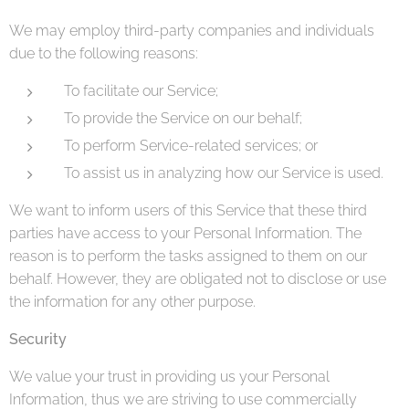
We may employ third-party companies and individuals
due to the following reasons:
To facilitate our Service;
To provide the Service on our behalf;
To perform Service-related services; or
To assist us in analyzing how our Service is used.
We want to inform users of this Service that these third
parties have access to your Personal Information. The
reason is to perform the tasks assigned to them on our
behalf. However, they are obligated not to disclose or use
the information for any other purpose.
Security
We value your trust in providing us your Personal
Information, thus we are striving to use commercially