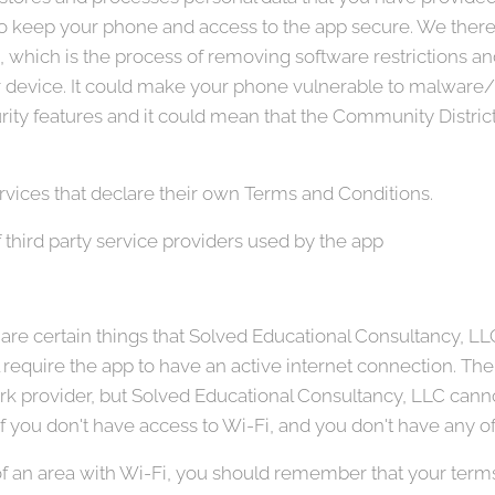
ty to keep your phone and access to the app secure. We th
e, which is the process of removing software restrictions a
our device. It could make your phone vulnerable to malwar
ty features and it could mean that the Community District
rvices that declare their own Terms and Conditions.
 third party service providers used by the app
re certain things that Solved Educational Consultancy, LLC w
l require the app to have an active internet connection. Th
 provider, but Solved Educational Consultancy, LLC cannot
 if you don't have access to Wi-Fi, and you don't have any of
 of an area with Wi-Fi, you should remember that your ter