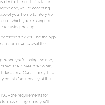
ider for the cost of data for
ing the app, you're accepting
de of your home territory (i.e.
vice on which you're using the
r for using the app.
ity for the way you use the app
an't turn it on to avail the
pp, when you're using the app,
rrect at all times, we do rely
ed Educational Consultancy, LLC
ly on this functionality of the
 iOS - the requirements for
p to) may change, and you'll