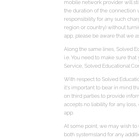
mobile network provider will sti
the duration of the connection w
responsibility for any such char
region or country) without turni
app, please be aware that we as
Along the same lines, Solved Ed
i.e. You need to make sure that y
Service, Solved Educational Con
With respect to Solved Educatio
it's important to bear in mind t
on third parties to provide info
accepts no liability for any loss,
app.
At some point, we may wish to u
both systems(and for any additi