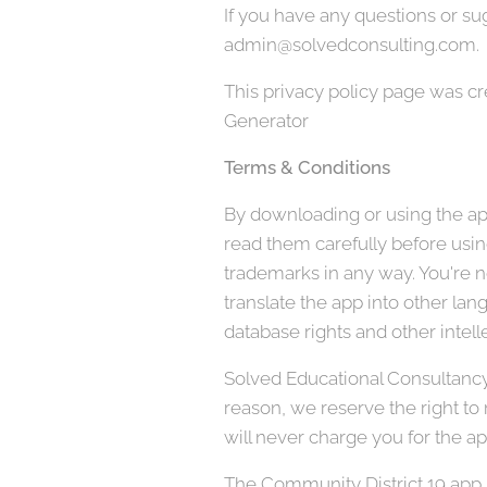
If you have any questions or sug
admin@solvedconsulting.com.
This privacy policy page was c
Generator
Terms & Conditions
By downloading or using the app
read them carefully before using
trademarks in any way. You're no
translate the app into other lan
database rights and other intelle
Solved Educational Consultancy, 
reason, we reserve the right to
will never charge you for the ap
The Community District 19 app s