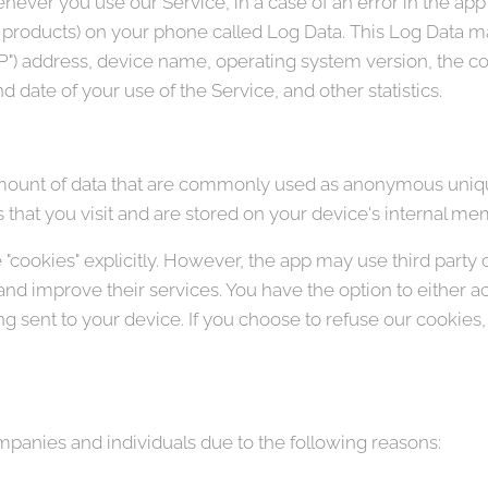
ever you use our Service, in a case of an error in the app
y products) on your phone called Log Data. This Log Data m
"IP") address, device name, operating system version, the c
nd date of your use of the Service, and other statistics.
amount of data that are commonly used as anonymous unique
that you visit and are stored on your device's internal me
"cookies" explicitly. However, the app may use third party 
 and improve their services. You have the option to either 
 sent to your device. If you choose to refuse our cookies
anies and individuals due to the following reasons: