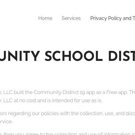
Home
Services
Privacy Policy and
NITY SCHOOL DISTR
 LLC built the Community District 19 app as a Free app. T
LLC at no cost and is intended for use as is.
tors regarding our policies with the collection, use, and di
rvice.
, then you agree to the collection and use of information in 