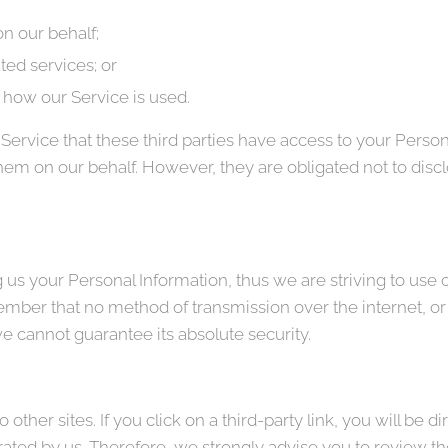
n our behalf;
ted services; or
g how our Service is used.
Service that these third parties have access to your Person
hem on our behalf. However, they are obligated not to discl
g us your Personal Information, thus we are striving to us
ember that no method of transmission over the internet, or
e cannot guarantee its absolute security.
other sites. If you click on a third-party link, you will be di
rated by us. Therefore, we strongly advise you to review th