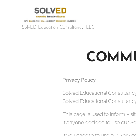
SolvED Education Consultancy, LLC
COMMU
Privacy Policy
Solved Educational Consultancy,
Solved Educational Consultancy, 
This page is used to inform visi
if anyone decided to use our Se
If you choose to use our Service