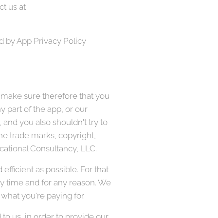
t us at
d by App Privacy Policy
 make sure therefore that you
 part of the app, or our
 and you also shouldn't try to
the trade marks, copyright,
ducational Consultancy, LLC.
fficient as possible. For that
ny time and for any reason. We
 what you're paying for.
o us, in order to provide our