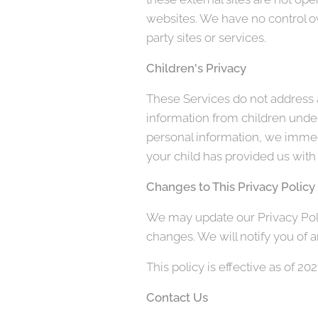
websites. We have no control ove
party sites or services.
Children's Privacy
These Services do not address a
information from children under
personal information, we immedi
your child has provided us with 
Changes to This Privacy Policy
We may update our Privacy Polic
changes. We will notify you of 
This policy is effective as of 20
Contact Us