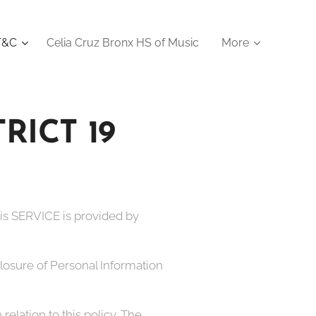
 T&C
Celia Cruz Bronx HS of Music
More
ICT 19
his SERVICE is provided by
sclosure of Personal Information
relation to this policy. The