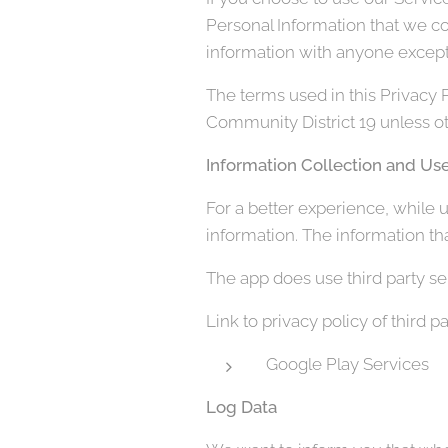
Personal Information that we co
information with anyone except 
The terms used in this Privacy 
Community District 19 unless oth
Information Collection and Us
For a better experience, while u
information. The information tha
The app does use third party ser
Link to privacy policy of third 
Google Play Services
Log Data