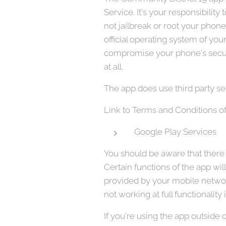
Service. It's your responsibili
not jailbreak or root your phon
official operating system of y
compromise your phone's securi
at all.
The app does use third party se
Link to Terms and Conditions of
Google Play Services
You should be aware that there a
Certain functions of the app wil
provided by your mobile network
not working at full functionality
If you're using the app outside