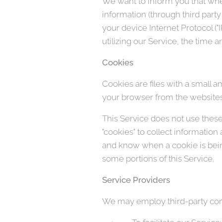
We want to inform you that when
information (through third part
your device Internet Protocol (
utilizing our Service, the time a
Cookies
Cookies are files with a small 
your browser from the websites 
This Service does not use these 
"cookies" to collect information
and know when a cookie is being
some portions of this Service.
Service Providers
We may employ third-party comp