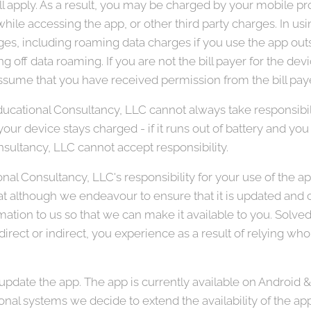
ll apply. As a result, you may be charged by your mobile prov
hile accessing the app, or other third party charges. In us
ges, including roaming data charges if you use the app outsi
ng off data roaming. If you are not the bill payer for the de
sume that you have received permission from the bill paye
ucational Consultancy, LLC cannot always take responsibil
our device stays charged - if it runs out of battery and you c
sultancy, LLC cannot accept responsibility.
nal Consultancy, LLC's responsibility for your use of the a
hat although we endeavour to ensure that it is updated and co
rmation to us so that we can make it available to you. Solv
 direct or indirect, you experience as a result of relying whol
pdate the app. The app is currently available on Android &
onal systems we decide to extend the availability of the ap