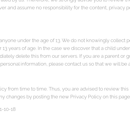
r and assume no responsibility for the content, privacy pol
nyone under the age of 13. We do not knowingly collect pe
 13 years of age. In the case we discover that a child unde
ately delete this from our servers. If you are a parent or 
personal information, please contact us so that we will be 
y from time to time. Thus, you are advised to review this 
any changes by posting the new Privacy Policy on this page
21-10-18