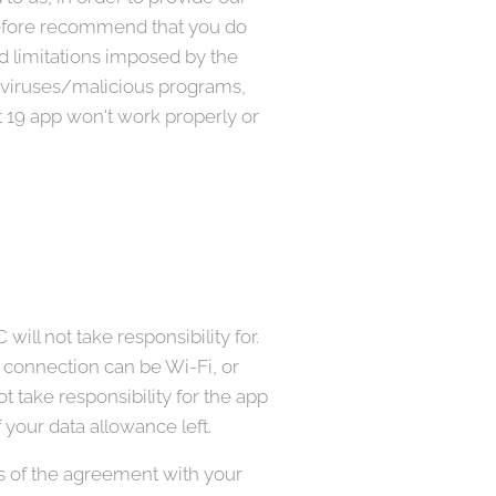
erefore recommend that you do
nd limitations imposed by the
e/viruses/malicious programs,
 19 app won't work properly or
ill not take responsibility for.
e connection can be Wi-Fi, or
 take responsibility for the app
 your data allowance left.
ms of the agreement with your