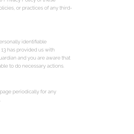
icies, or practices of any third-
rsonally identifiable
r 13 has provided us with
guardian and you are aware that
able to do necessary actions.
page periodically for any
.