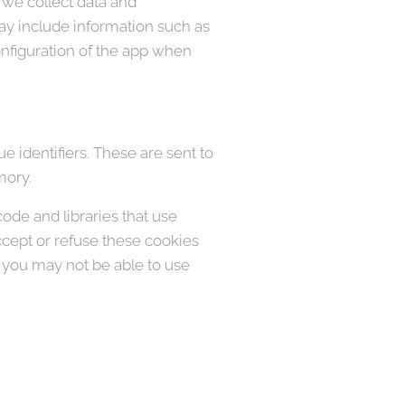
 we collect data and
ay include information such as
onfiguration of the app when
 identifiers. These are sent to
mory.
code and libraries that use
accept or refuse these cookies
, you may not be able to use