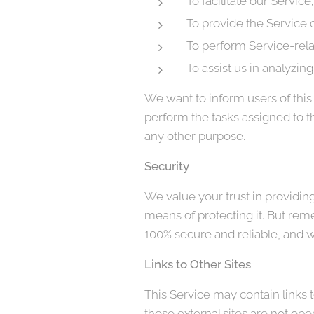
To facilitate our Service;
To provide the Service o
To perform Service-rela
To assist us in analyzin
We want to inform users of this 
perform the tasks assigned to t
any other purpose.
Security
We value your trust in providin
means of protecting it. But rem
100% secure and reliable, and w
Links to Other Sites
This Service may contain links to 
these external sites are not ope