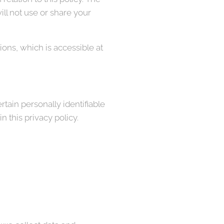
ll not use or share your
ons, which is accessible at
tain personally identifiable
 this privacy policy.