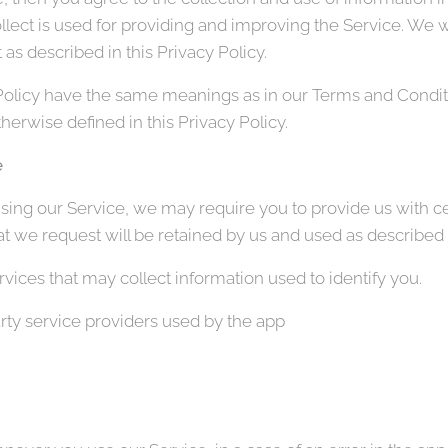
llect is used for providing and improving the Service. We wi
as described in this Privacy Policy.
Policy have the same meanings as in our Terms and Conditi
erwise defined in this Privacy Policy.
e
sing our Service, we may require you to provide us with cer
t we request will be retained by us and used as described in
vices that may collect information used to identify you.
party service providers used by the app