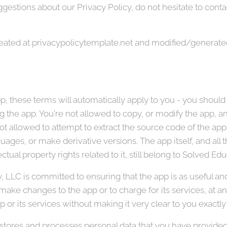
gestions about our Privacy Policy, do not hesitate to contac
reated at privacypolicytemplate.net and modified/generate
, these terms will automatically apply to you - you should
 the app. You're not allowed to copy, or modify the app, any
t allowed to attempt to extract the source code of the app,
guages, or make derivative versions. The app itself, and all 
ctual property rights related to it, still belong to Solved E
LLC is committed to ensuring that the app is as useful and e
 make changes to the app or to charge for its services, at a
p or its services without making it very clear to you exactly
tores and processes personal data that you have provided t