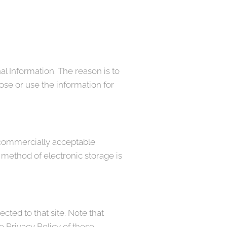
al Information. The reason is to
ose or use the information for
e commercially acceptable
 method of electronic storage is
rected to that site. Note that
e Privacy Policy of these