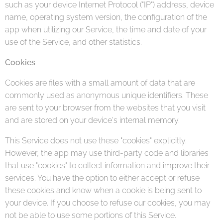
such as your device Internet Protocol ("IP") address, device
name, operating system version, the configuration of the
app when utilizing our Service, the time and date of your
use of the Service, and other statistics.
Cookies
Cookies are files with a small amount of data that are
commonly used as anonymous unique identifiers. These
are sent to your browser from the websites that you visit
and are stored on your device's internal memory.
This Service does not use these "cookies" explicitly.
However, the app may use third-party code and libraries
that use "cookies" to collect information and improve their
services. You have the option to either accept or refuse
these cookies and know when a cookie is being sent to
your device. If you choose to refuse our cookies, you may
not be able to use some portions of this Service.