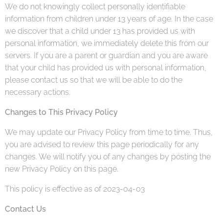
We do not knowingly collect personally identifiable
information from children under 13 years of age. In the case
we discover that a child under 13 has provided us with
personal information, we immediately delete this from our
servers. If you are a parent or guardian and you are aware
that your child has provided us with personal information,
please contact us so that we will be able to do the
necessary actions.
Changes to This Privacy Policy
We may update our Privacy Policy from time to time. Thus,
you are advised to review this page periodically for any
changes. We will notify you of any changes by posting the
new Privacy Policy on this page.
This policy is effective as of 2023-04-03
Contact Us