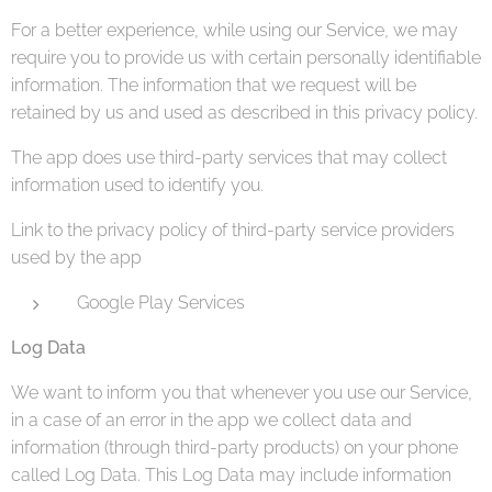
For a better experience, while using our Service, we may
require you to provide us with certain personally identifiable
information. The information that we request will be
retained by us and used as described in this privacy policy.
The app does use third-party services that may collect
information used to identify you.
Link to the privacy policy of third-party service providers
used by the app
Google Play Services
Log Data
We want to inform you that whenever you use our Service,
in a case of an error in the app we collect data and
information (through third-party products) on your phone
called Log Data. This Log Data may include information