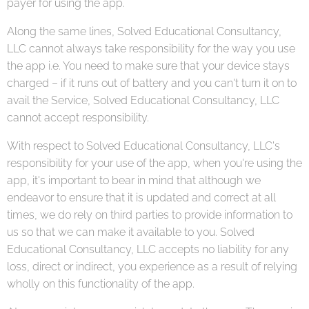
payer for using the app.
Along the same lines, Solved Educational Consultancy,
LLC cannot always take responsibility for the way you use
the app i.e. You need to make sure that your device stays
charged – if it runs out of battery and you can't turn it on to
avail the Service, Solved Educational Consultancy, LLC
cannot accept responsibility.
With respect to Solved Educational Consultancy, LLC's
responsibility for your use of the app, when you're using the
app, it's important to bear in mind that although we
endeavor to ensure that it is updated and correct at all
times, we do rely on third parties to provide information to
us so that we can make it available to you. Solved
Educational Consultancy, LLC accepts no liability for any
loss, direct or indirect, you experience as a result of relying
wholly on this functionality of the app.