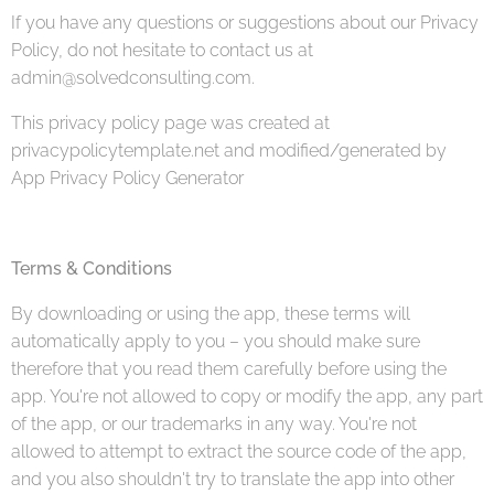
If you have any questions or suggestions about our Privacy
Policy, do not hesitate to contact us at
admin@solvedconsulting.com.
This privacy policy page was created at
privacypolicytemplate.net and modified/generated by
App Privacy Policy Generator
Terms & Conditions
By downloading or using the app, these terms will
automatically apply to you – you should make sure
therefore that you read them carefully before using the
app. You're not allowed to copy or modify the app, any part
of the app, or our trademarks in any way. You're not
allowed to attempt to extract the source code of the app,
and you also shouldn't try to translate the app into other