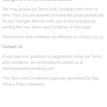
We may update our Terms and Conditions from time to
time. Thus, you are advised to review this page periodically
for any changes. We will notify you of any changes by
posting the new Terms and Conditions on this page.
These terms and conditions are effective as of 2023-04-03
Contact Us
If you have any questions or suggestions about our Terms
and Conditions, do not hesitate to contact us at
admin@solvedconsulting.com.
This Terms and Conditions page was generated by App
Privacy Policy Generator