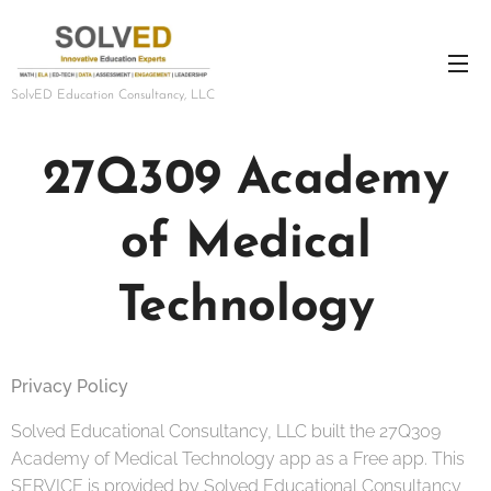
SolvED Education Consultancy, LLC
27Q309 Academy
of Medical
Technology
Privacy Policy
Solved Educational Consultancy, LLC built the 27Q309
Academy of Medical Technology app as a Free app. This
SERVICE is provided by Solved Educational Consultancy,