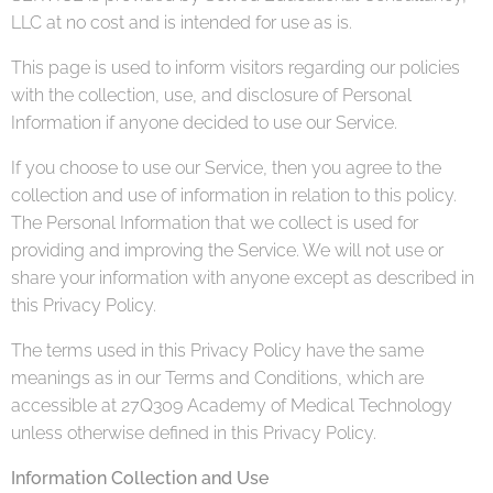
LLC at no cost and is intended for use as is.
This page is used to inform visitors regarding our policies
with the collection, use, and disclosure of Personal
Information if anyone decided to use our Service.
If you choose to use our Service, then you agree to the
collection and use of information in relation to this policy.
The Personal Information that we collect is used for
providing and improving the Service. We will not use or
share your information with anyone except as described in
this Privacy Policy.
The terms used in this Privacy Policy have the same
meanings as in our Terms and Conditions, which are
accessible at 27Q309 Academy of Medical Technology
unless otherwise defined in this Privacy Policy.
Information Collection and Use