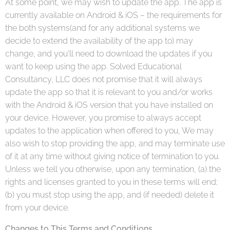
At some point, we may wish to update the app. The app is
currently available on Android & iOS – the requirements for
the both systems(and for any additional systems we
decide to extend the availability of the app to) may
change, and you'll need to download the updates if you
want to keep using the app. Solved Educational
Consultancy, LLC does not promise that it will always
update the app so that it is relevant to you and/or works
with the Android & iOS version that you have installed on
your device. However, you promise to always accept
updates to the application when offered to you, We may
also wish to stop providing the app, and may terminate use
of it at any time without giving notice of termination to you.
Unless we tell you otherwise, upon any termination, (a) the
rights and licenses granted to you in these terms will end;
(b) you must stop using the app, and (if needed) delete it
from your device.
Changes to This Terms and Conditions