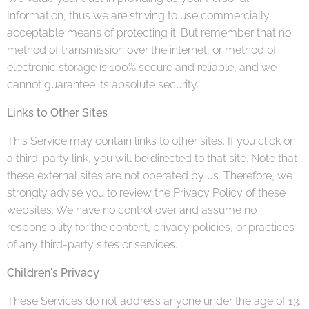
Information, thus we are striving to use commercially
acceptable means of protecting it. But remember that no
method of transmission over the internet, or method of
electronic storage is 100% secure and reliable, and we
cannot guarantee its absolute security.
Links to Other Sites
This Service may contain links to other sites. If you click on
a third-party link, you will be directed to that site. Note that
these external sites are not operated by us. Therefore, we
strongly advise you to review the Privacy Policy of these
websites. We have no control over and assume no
responsibility for the content, privacy policies, or practices
of any third-party sites or services.
Children's Privacy
These Services do not address anyone under the age of 13.