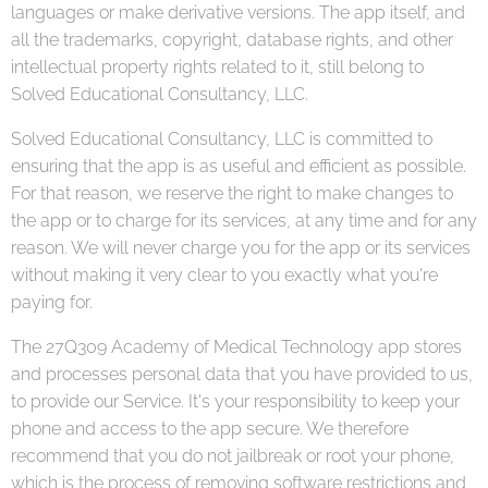
languages or make derivative versions. The app itself, and
all the trademarks, copyright, database rights, and other
intellectual property rights related to it, still belong to
Solved Educational Consultancy, LLC.
Solved Educational Consultancy, LLC is committed to
ensuring that the app is as useful and efficient as possible.
For that reason, we reserve the right to make changes to
the app or to charge for its services, at any time and for any
reason. We will never charge you for the app or its services
without making it very clear to you exactly what you're
paying for.
The 27Q309 Academy of Medical Technology app stores
and processes personal data that you have provided to us,
to provide our Service. It's your responsibility to keep your
phone and access to the app secure. We therefore
recommend that you do not jailbreak or root your phone,
which is the process of removing software restrictions and