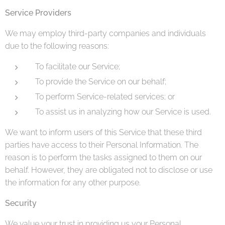
Service Providers
We may employ third-party companies and individuals
due to the following reasons:
To facilitate our Service;
To provide the Service on our behalf;
To perform Service-related services; or
To assist us in analyzing how our Service is used.
We want to inform users of this Service that these third
parties have access to their Personal Information. The
reason is to perform the tasks assigned to them on our
behalf. However, they are obligated not to disclose or use
the information for any other purpose.
Security
We value your trust in providing us your Personal