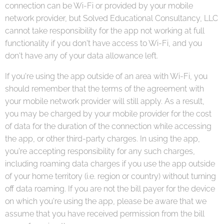
connection can be Wi-Fi or provided by your mobile
network provider, but Solved Educational Consultancy, LLC
cannot take responsibility for the app not working at full
functionality if you don't have access to Wi-Fi, and you
don't have any of your data allowance left.
If you're using the app outside of an area with Wi-Fi, you
should remember that the terms of the agreement with
your mobile network provider will still apply. As a result,
you may be charged by your mobile provider for the cost
of data for the duration of the connection while accessing
the app, or other third-party charges. In using the app,
you're accepting responsibility for any such charges,
including roaming data charges if you use the app outside
of your home territory (i.e. region or country) without turning
off data roaming. If you are not the bill payer for the device
on which you're using the app, please be aware that we
assume that you have received permission from the bill