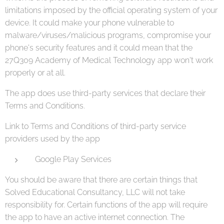
limitations imposed by the official operating system of your
device. It could make your phone vulnerable to
malware/viruses/malicious programs, compromise your
phone's security features and it could mean that the
27Q309 Academy of Medical Technology app won't work
properly or at all.
The app does use third-party services that declare their
Terms and Conditions.
Link to Terms and Conditions of third-party service
providers used by the app
Google Play Services
You should be aware that there are certain things that
Solved Educational Consultancy, LLC will not take
responsibility for. Certain functions of the app will require
the app to have an active internet connection. The