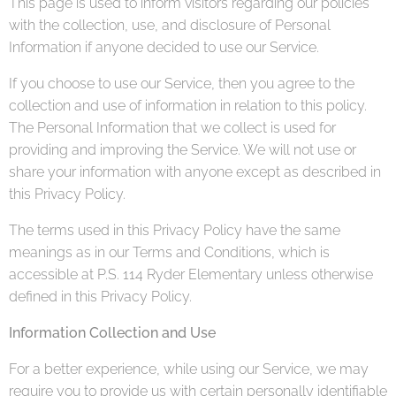
This page is used to inform visitors regarding our policies
with the collection, use, and disclosure of Personal
Information if anyone decided to use our Service.
If you choose to use our Service, then you agree to the
collection and use of information in relation to this policy.
The Personal Information that we collect is used for
providing and improving the Service. We will not use or
share your information with anyone except as described in
this Privacy Policy.
The terms used in this Privacy Policy have the same
meanings as in our Terms and Conditions, which is
accessible at P.S. 114 Ryder Elementary unless otherwise
defined in this Privacy Policy.
Information Collection and Use
For a better experience, while using our Service, we may
require you to provide us with certain personally identifiable