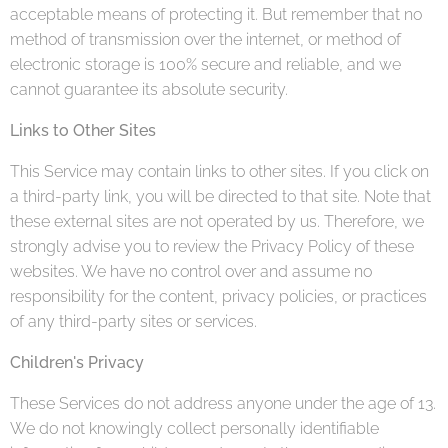
acceptable means of protecting it. But remember that no
method of transmission over the internet, or method of
electronic storage is 100% secure and reliable, and we
cannot guarantee its absolute security.
Links to Other Sites
This Service may contain links to other sites. If you click on
a third-party link, you will be directed to that site. Note that
these external sites are not operated by us. Therefore, we
strongly advise you to review the Privacy Policy of these
websites. We have no control over and assume no
responsibility for the content, privacy policies, or practices
of any third-party sites or services.
Children's Privacy
These Services do not address anyone under the age of 13.
We do not knowingly collect personally identifiable