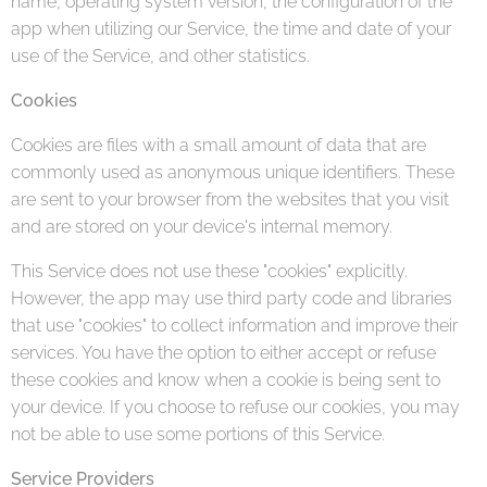
name, operating system version, the configuration of the
app when utilizing our Service, the time and date of your
use of the Service, and other statistics.
Cookies
Cookies are files with a small amount of data that are
commonly used as anonymous unique identifiers. These
are sent to your browser from the websites that you visit
and are stored on your device's internal memory.
This Service does not use these "cookies" explicitly.
However, the app may use third party code and libraries
that use "cookies" to collect information and improve their
services. You have the option to either accept or refuse
these cookies and know when a cookie is being sent to
your device. If you choose to refuse our cookies, you may
not be able to use some portions of this Service.
Service Providers