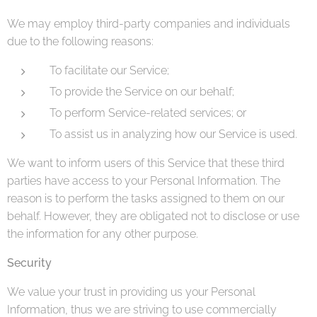
We may employ third-party companies and individuals
due to the following reasons:
To facilitate our Service;
To provide the Service on our behalf;
To perform Service-related services; or
To assist us in analyzing how our Service is used.
We want to inform users of this Service that these third
parties have access to your Personal Information. The
reason is to perform the tasks assigned to them on our
behalf. However, they are obligated not to disclose or use
the information for any other purpose.
Security
We value your trust in providing us your Personal
Information, thus we are striving to use commercially