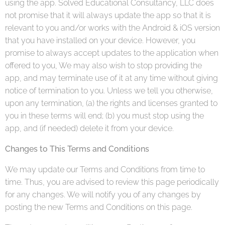
using the app. Solved Educational Consultancy, LLC does
not promise that it will always update the app so that it is
relevant to you and/or works with the Android & iOS version
that you have installed on your device. However, you
promise to always accept updates to the application when
offered to you, We may also wish to stop providing the
app, and may terminate use of it at any time without giving
notice of termination to you. Unless we tell you otherwise,
upon any termination, (a) the rights and licenses granted to
you in these terms will end; (b) you must stop using the
app, and (if needed) delete it from your device.
Changes to This Terms and Conditions
We may update our Terms and Conditions from time to
time. Thus, you are advised to review this page periodically
for any changes. We will notify you of any changes by
posting the new Terms and Conditions on this page.