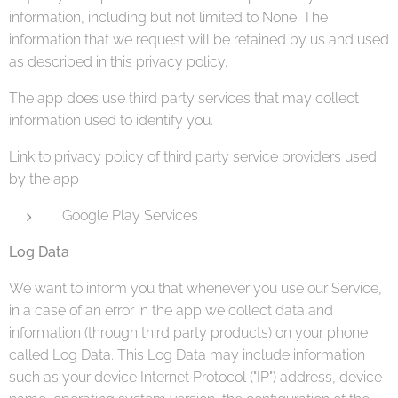
information, including but not limited to None. The
information that we request will be retained by us and used
as described in this privacy policy.
The app does use third party services that may collect
information used to identify you.
Link to privacy policy of third party service providers used
by the app
Google Play Services
Log Data
We want to inform you that whenever you use our Service,
in a case of an error in the app we collect data and
information (through third party products) on your phone
called Log Data. This Log Data may include information
such as your device Internet Protocol ("IP") address, device