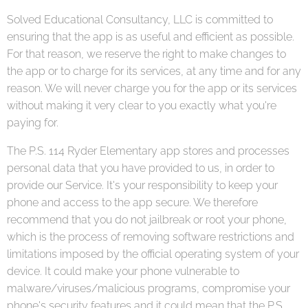
Solved Educational Consultancy, LLC is committed to
ensuring that the app is as useful and efficient as possible.
For that reason, we reserve the right to make changes to
the app or to charge for its services, at any time and for any
reason. We will never charge you for the app or its services
without making it very clear to you exactly what you're
paying for.
The P.S. 114 Ryder Elementary app stores and processes
personal data that you have provided to us, in order to
provide our Service. It's your responsibility to keep your
phone and access to the app secure. We therefore
recommend that you do not jailbreak or root your phone,
which is the process of removing software restrictions and
limitations imposed by the official operating system of your
device. It could make your phone vulnerable to
malware/viruses/malicious programs, compromise your
phone's security features and it could mean that the P.S.