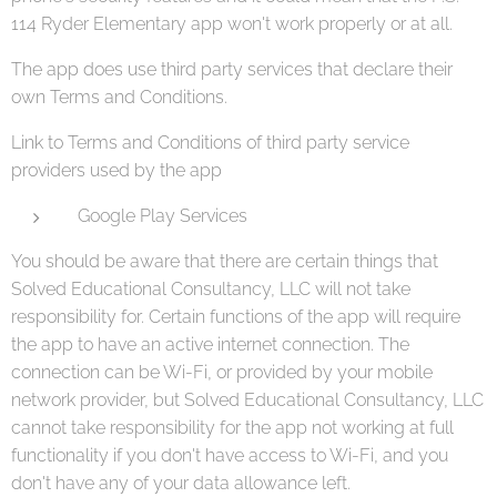
114 Ryder Elementary app won't work properly or at all.
The app does use third party services that declare their
own Terms and Conditions.
Link to Terms and Conditions of third party service
providers used by the app
Google Play Services
You should be aware that there are certain things that
Solved Educational Consultancy, LLC will not take
responsibility for. Certain functions of the app will require
the app to have an active internet connection. The
connection can be Wi-Fi, or provided by your mobile
network provider, but Solved Educational Consultancy, LLC
cannot take responsibility for the app not working at full
functionality if you don't have access to Wi-Fi, and you
don't have any of your data allowance left.