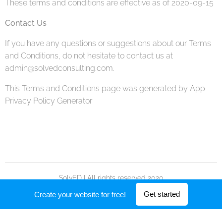
These terms and conditions are effective as of 2020-09-15
Contact Us
If you have any questions or suggestions about our Terms
and Conditions, do not hesitate to contact us at
admin@solvedconsulting.com.
This Terms and Conditions page was generated by App
Privacy Policy Generator
SolvED | All rights reserved 2020
Powered by
Webnode
Get started
Create your website for free!