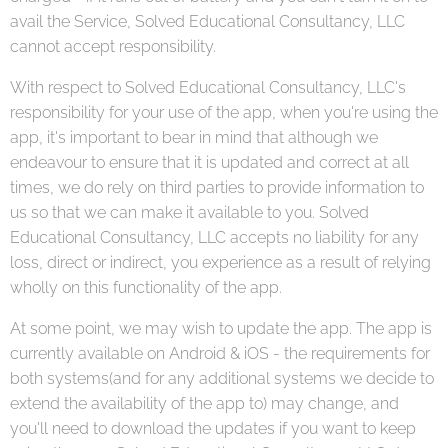
avail the Service, Solved Educational Consultancy, LLC
cannot accept responsibility.
With respect to Solved Educational Consultancy, LLC's
responsibility for your use of the app, when you're using the
app, it's important to bear in mind that although we
endeavour to ensure that it is updated and correct at all
times, we do rely on third parties to provide information to
us so that we can make it available to you. Solved
Educational Consultancy, LLC accepts no liability for any
loss, direct or indirect, you experience as a result of relying
wholly on this functionality of the app.
At some point, we may wish to update the app. The app is
currently available on Android & iOS - the requirements for
both systems(and for any additional systems we decide to
extend the availability of the app to) may change, and
you'll need to download the updates if you want to keep