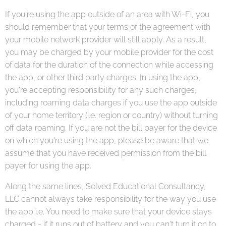
If you're using the app outside of an area with Wi-Fi, you
should remember that your terms of the agreement with
your mobile network provider will still apply. As a result,
you may be charged by your mobile provider for the cost
of data for the duration of the connection while accessing
the app, or other third party charges. In using the app,
you're accepting responsibility for any such charges,
including roaming data charges if you use the app outside
of your home territory (i.e. region or country) without turning
off data roaming. If you are not the bill payer for the device
on which you're using the app, please be aware that we
assume that you have received permission from the bill
payer for using the app.
Along the same lines, Solved Educational Consultancy,
LLC cannot always take responsibility for the way you use
the app i.e. You need to make sure that your device stays
charged - if it runs out of battery and you can't turn it on to