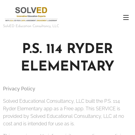
SolvED Education Consultancy, LLC
P.S. 114 RYDER
ELEMENTARY
Privacy Policy
Solved Educational Consultancy, LLC built the P.S. 114
Ryder Elementary app as a Free app. This SERVICE is
provided by Solved Educational Consultancy, LLC at no
cost and is intended for use as is.