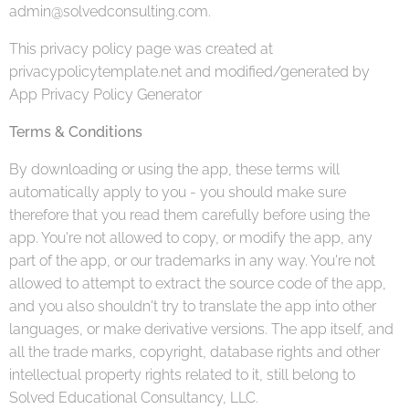
admin@solvedconsulting.com.
This privacy policy page was created at
privacypolicytemplate.net and modified/generated by
App Privacy Policy Generator
Terms & Conditions
By downloading or using the app, these terms will
automatically apply to you - you should make sure
therefore that you read them carefully before using the
app. You're not allowed to copy, or modify the app, any
part of the app, or our trademarks in any way. You're not
allowed to attempt to extract the source code of the app,
and you also shouldn't try to translate the app into other
languages, or make derivative versions. The app itself, and
all the trade marks, copyright, database rights and other
intellectual property rights related to it, still belong to
Solved Educational Consultancy, LLC.