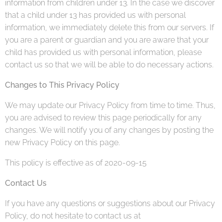
information from children under 13. In the case we discover
that a child under 13 has provided us with personal
information, we immediately delete this from our servers. If
you are a parent or guardian and you are aware that your
child has provided us with personal information, please
contact us so that we will be able to do necessary actions.
Changes to This Privacy Policy
We may update our Privacy Policy from time to time. Thus,
you are advised to review this page periodically for any
changes. We will notify you of any changes by posting the
new Privacy Policy on this page.
This policy is effective as of 2020-09-15
Contact Us
If you have any questions or suggestions about our Privacy
Policy, do not hesitate to contact us at