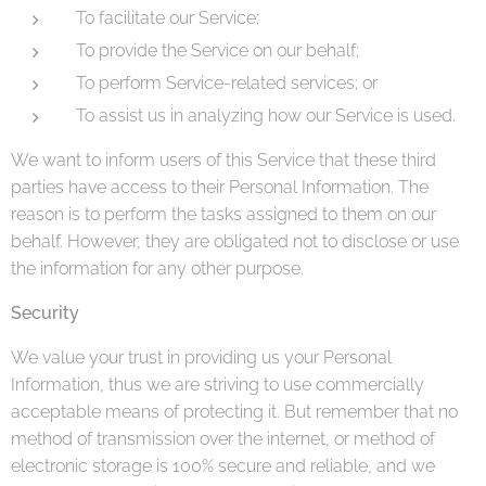
To facilitate our Service;
To provide the Service on our behalf;
To perform Service-related services; or
To assist us in analyzing how our Service is used.
We want to inform users of this Service that these third
parties have access to their Personal Information. The
reason is to perform the tasks assigned to them on our
behalf. However, they are obligated not to disclose or use
the information for any other purpose.
Security
We value your trust in providing us your Personal
Information, thus we are striving to use commercially
acceptable means of protecting it. But remember that no
method of transmission over the internet, or method of
electronic storage is 100% secure and reliable, and we