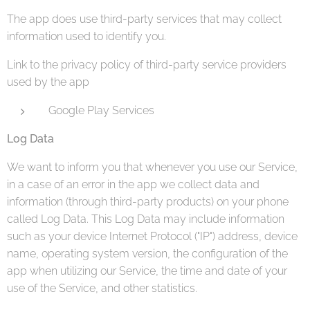
The app does use third-party services that may collect
information used to identify you.
Link to the privacy policy of third-party service providers
used by the app
Google Play Services
Log Data
We want to inform you that whenever you use our Service,
in a case of an error in the app we collect data and
information (through third-party products) on your phone
called Log Data. This Log Data may include information
such as your device Internet Protocol ("IP") address, device
name, operating system version, the configuration of the
app when utilizing our Service, the time and date of your
use of the Service, and other statistics.