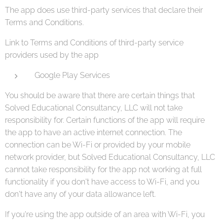
The app does use third-party services that declare their
Terms and Conditions.
Link to Terms and Conditions of third-party service
providers used by the app
Google Play Services
You should be aware that there are certain things that
Solved Educational Consultancy, LLC will not take
responsibility for. Certain functions of the app will require
the app to have an active internet connection. The
connection can be Wi-Fi or provided by your mobile
network provider, but Solved Educational Consultancy, LLC
cannot take responsibility for the app not working at full
functionality if you don't have access to Wi-Fi, and you
don't have any of your data allowance left.
If you're using the app outside of an area with Wi-Fi, you