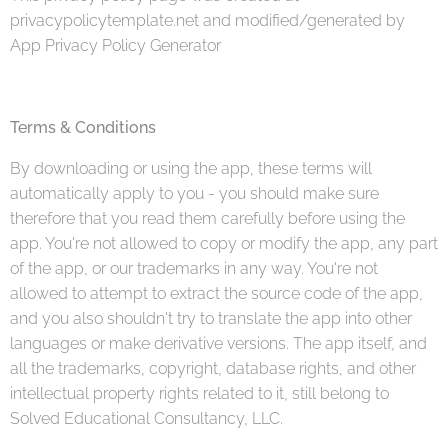
privacypolicytemplate.net and modified/generated by
App Privacy Policy Generator
Terms & Conditions
By downloading or using the app, these terms will
automatically apply to you - you should make sure
therefore that you read them carefully before using the
app. You're not allowed to copy or modify the app, any part
of the app, or our trademarks in any way. You're not
allowed to attempt to extract the source code of the app,
and you also shouldn't try to translate the app into other
languages or make derivative versions. The app itself, and
all the trademarks, copyright, database rights, and other
intellectual property rights related to it, still belong to
Solved Educational Consultancy, LLC.