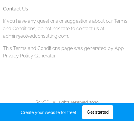
Contact Us
If you have any questions or suggestions about our Terms
and Conditions, do not hesitate to contact us at
admin@solvedconsulting.com.
This Terms and Conditions page was generated by App
Privacy Policy Generator
SolvED | All rights reserved 2020
Powered by
Webnode
Get started
Create your website for free!