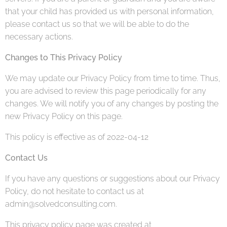
that your child has provided us with personal information,
please contact us so that we will be able to do the
necessary actions.
Changes to This Privacy Policy
We may update our Privacy Policy from time to time. Thus,
you are advised to review this page periodically for any
changes. We will notify you of any changes by posting the
new Privacy Policy on this page.
This policy is effective as of 2022-04-12
Contact Us
If you have any questions or suggestions about our Privacy
Policy, do not hesitate to contact us at
admin@solvedconsulting.com.
This privacy policy page was created at