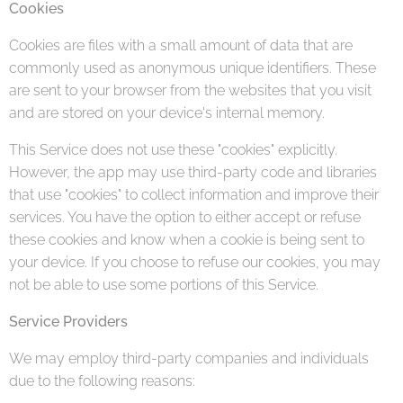
Cookies
Cookies are files with a small amount of data that are
commonly used as anonymous unique identifiers. These
are sent to your browser from the websites that you visit
and are stored on your device's internal memory.
This Service does not use these "cookies" explicitly.
However, the app may use third-party code and libraries
that use "cookies" to collect information and improve their
services. You have the option to either accept or refuse
these cookies and know when a cookie is being sent to
your device. If you choose to refuse our cookies, you may
not be able to use some portions of this Service.
Service Providers
We may employ third-party companies and individuals
due to the following reasons: