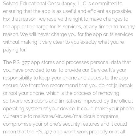
Solved Educational Consultancy, LLC is committed to
ensuring that the app is as useful and efficient as possible.
For that reason, we reserve the right to make changes to
the app or to charge for its services, at any time and for any
reason. We will never charge you for the app or its services
without making it very clear to you exactly what you're
paying for.
The P.S. 377 app stores and processes personal data that
you have provided to us, to provide our Service. It's your
responsibility to keep your phone and access to the app
secure. We therefore recommend that you do not jailbreak
or root your phone, which is the process of removing
software restrictions and limitations imposed by the official
operating system of your device. It could make your phone
vulnerable to malware/viruses/malicious programs,
compromise your phone's security features and it could
mean that the P.S. 377 app won't work properly or at all.