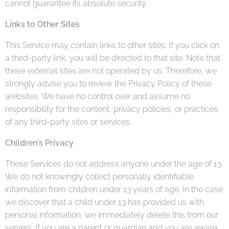
cannot guarantee its absolute security.
Links to Other Sites
This Service may contain links to other sites. If you click on
a third-party link, you will be directed to that site. Note that
these external sites are not operated by us. Therefore, we
strongly advise you to review the Privacy Policy of these
websites. We have no control over and assume no
responsibility for the content, privacy policies, or practices
of any third-party sites or services.
Children's Privacy
These Services do not address anyone under the age of 13.
We do not knowingly collect personally identifiable
information from children under 13 years of age. In the case
we discover that a child under 13 has provided us with
personal information, we immediately delete this from our
servers. If you are a parent or guardian and you are aware