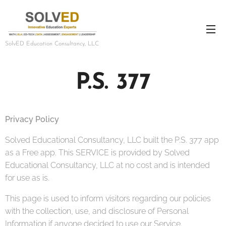
SolvED Education Consultancy, LLC
P.S. 377
Privacy Policy
Solved Educational Consultancy, LLC built the P.S. 377 app
as a Free app. This SERVICE is provided by Solved
Educational Consultancy, LLC at no cost and is intended
for use as is.
This page is used to inform visitors regarding our policies
with the collection, use, and disclosure of Personal
Information if anyone decided to use our Service.