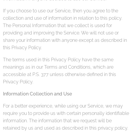
If you choose to use our Service, then you agree to the
collection and use of information in relation to this policy.
The Personal Information that we collect is used for
providing and improving the Service. We will not use or
share your information with anyone except as described in
this Privacy Policy.
The terms used in this Privacy Policy have the same
meanings as in our Terms and Conditions, which are
accessible at P.S. 377 unless otherwise defined in this
Privacy Policy.
Information Collection and Use
For a better experience, while using our Service, we may
require you to provide us with certain personally identifiable
information. The information that we request will be
retained by us and used as described in this privacy policy.