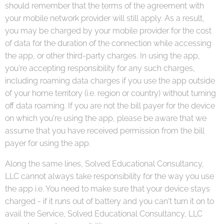
should remember that the terms of the agreement with
your mobile network provider will still apply. As a result,
you may be charged by your mobile provider for the cost
of data for the duration of the connection while accessing
the app, or other third-party charges. In using the app,
you're accepting responsibility for any such charges,
including roaming data charges if you use the app outside
of your home territory (i.e. region or country) without turning
off data roaming. If you are not the bill payer for the device
on which you're using the app, please be aware that we
assume that you have received permission from the bill
payer for using the app.
Along the same lines, Solved Educational Consultancy,
LLC cannot always take responsibility for the way you use
the app i.e. You need to make sure that your device stays
charged - if it runs out of battery and you can't turn it on to
avail the Service, Solved Educational Consultancy, LLC