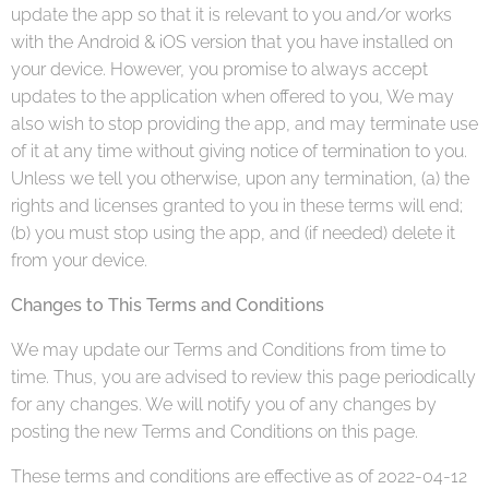
update the app so that it is relevant to you and/or works
with the Android & iOS version that you have installed on
your device. However, you promise to always accept
updates to the application when offered to you, We may
also wish to stop providing the app, and may terminate use
of it at any time without giving notice of termination to you.
Unless we tell you otherwise, upon any termination, (a) the
rights and licenses granted to you in these terms will end;
(b) you must stop using the app, and (if needed) delete it
from your device.
Changes to This Terms and Conditions
We may update our Terms and Conditions from time to
time. Thus, you are advised to review this page periodically
for any changes. We will notify you of any changes by
posting the new Terms and Conditions on this page.
These terms and conditions are effective as of 2022-04-12