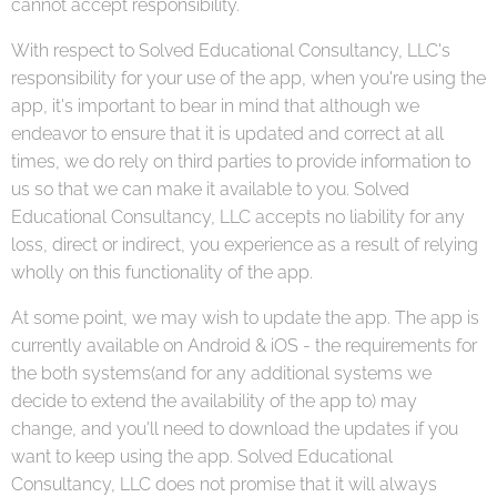
cannot accept responsibility.
With respect to Solved Educational Consultancy, LLC's
responsibility for your use of the app, when you're using the
app, it's important to bear in mind that although we
endeavor to ensure that it is updated and correct at all
times, we do rely on third parties to provide information to
us so that we can make it available to you. Solved
Educational Consultancy, LLC accepts no liability for any
loss, direct or indirect, you experience as a result of relying
wholly on this functionality of the app.
At some point, we may wish to update the app. The app is
currently available on Android & iOS - the requirements for
the both systems(and for any additional systems we
decide to extend the availability of the app to) may
change, and you'll need to download the updates if you
want to keep using the app. Solved Educational
Consultancy, LLC does not promise that it will always