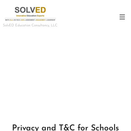
SolvED Education Consultancy, LLC
Privacy and T&C for Schools