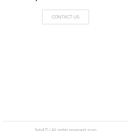
CONTACT US
SolvED | All rights reserved 2020